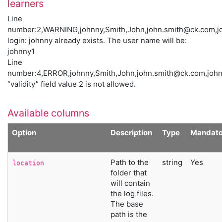
learners
Line
number:2,WARNING,johnny,Smith,John,
john.smith@ck.com
,j
login: johnny already exists. The user name will be:
johnny1
Line
number:4,ERROR,johnny,Smith,John,
john.smith@ck.com
,joh
“validity” field value 2 is not allowed.
Available columns
Option
Description
Type
Mandato
Path to the
string
Yes
location
folder that
will contain
the log files.
The base
path is the