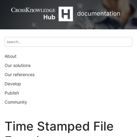
documentation
About
Our solutions
Our references
Develop
Publish
Community
Time Stamped File