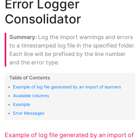
Error Logger
Consolidator
Log the import warnings and errors
to a timestamped log file in the specified folder.
Each line will be prefixed by the line number
and the error type.
Example of log file generated by an import of learners
Available columns
Example
Error Messages
Example of log file generated by an import of