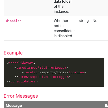
data folder
of the
instance.
Whether or
string
No
disabled
not this
consolidator
is disabled.
Example
<
consolidators
>
<
timeStampedFileErrorLogger
>
<
location
>
imports/logs
</
location
>
</
timeStampedFileErrorLogger
>
</
consolidators
>
Error Messages
Message
E