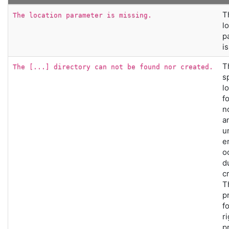
T
The location parameter is missing.
l
p
i
T
The [...] directory can not be found nor created.
s
l
f
n
a
u
e
o
d
c
T
p
f
r
p