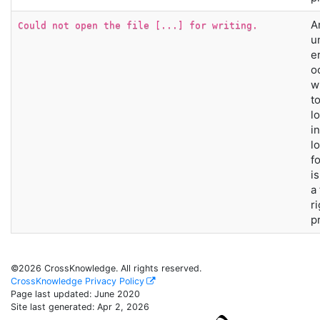
A
Could not open the file [...] for writing.
u
e
o
w
t
lo
i
l
f
i
a
r
p
©2026 CrossKnowledge. All rights reserved.
CrossKnowledge Privacy Policy
Page last updated:
June 2020
Site last generated: Apr 2, 2026