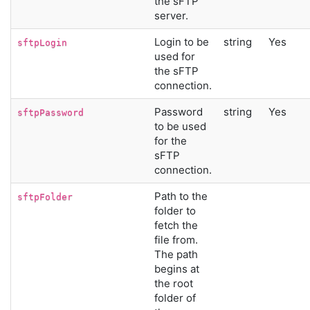
the sFTP
server.
Login to be
string
Yes
sftpLogin
used for
the sFTP
connection.
Password
string
Yes
sftpPassword
to be used
for the
sFTP
connection.
Path to the
sftpFolder
folder to
fetch the
file from.
The path
begins at
the root
folder of