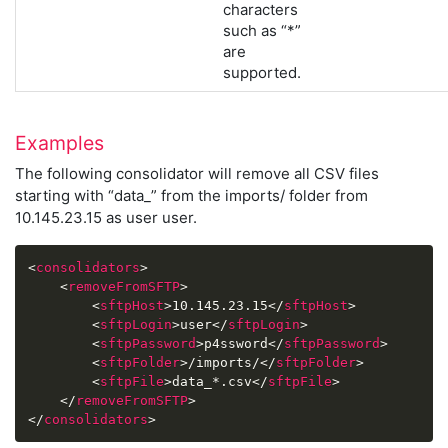
characters
such as “*”
are
supported.
Examples
The following consolidator will remove all CSV files
starting with “data_” from the imports/ folder from
10.145.23.15 as user user.
<
consolidators
>
<
removeFromSFTP
>
<
sftpHost
>
10.145.23.15
</
sftpHost
>
<
sftpLogin
>
user
</
sftpLogin
>
<
sftpPassword
>
p4ssword
</
sftpPassword
>
<
sftpFolder
>
/imports/
</
sftpFolder
>
<
sftpFile
>
data_*.csv
</
sftpFile
>
</
removeFromSFTP
>
</
consolidators
>