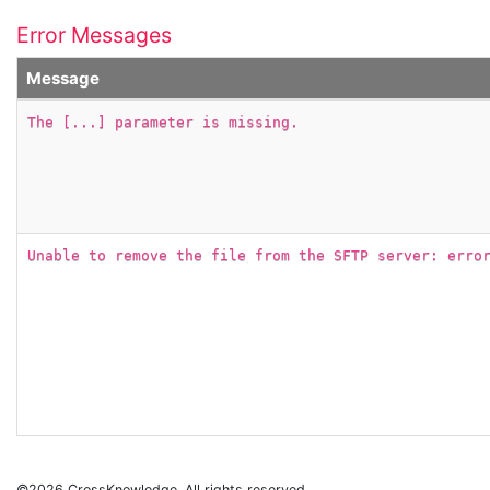
Error Messages
Message
The [...] parameter is missing.
Unable to remove the file from the SFTP server: erro
©2026 CrossKnowledge. All rights reserved.