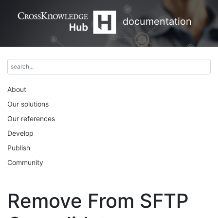
documentation
About
Our solutions
Our references
Develop
Publish
Community
Remove From SFTP