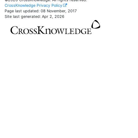
CrossKnowledge Privacy Policy
Page last updated:
08 November, 2017
Site last generated: Apr 2, 2026