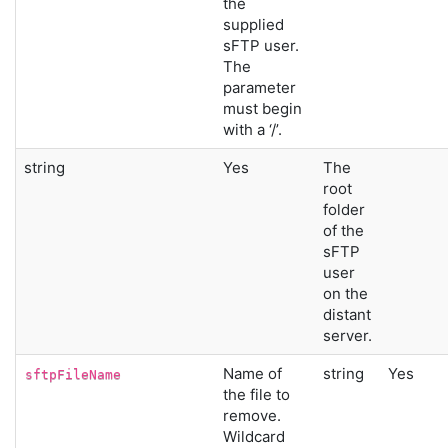
the
supplied
sFTP user.
The
parameter
must begin
with a ‘/’.
string
Yes
The
root
folder
of the
sFTP
user
on the
distant
server.
Name of
string
Yes
sftpFileName
the file to
remove.
Wildcard