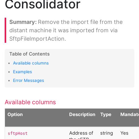
Consolidator
Remove the import file from the
distant machine it was imported from via
SftpFileImportAction.
Available columns
Examples
Error Messages
Available columns
Option
Description
Type
Mandat
Address of
string
Yes
sftpHost