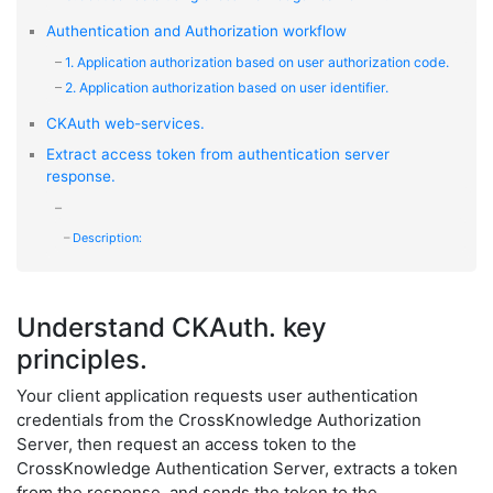
Authentication and Authorization workflow
1. Application authorization based on user authorization code.
2. Application authorization based on user identifier.
CKAuth web-services.
Extract access token from authentication server
response.
Description:
Understand CKAuth. key
principles.
Your client application requests user authentication
credentials from the CrossKnowledge Authorization
Server, then request an access token to the
CrossKnowledge Authentication Server, extracts a token
from the response, and sends the token to the