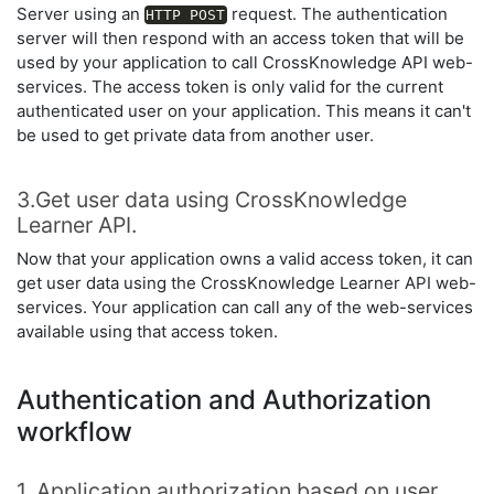
Server using an
request. The authentication
HTTP POST
server will then respond with an access token that will be
used by your application to call CrossKnowledge API web-
services. The access token is only valid for the current
authenticated user on your application. This means it can't
be used to get private data from another user.
3.Get user data using CrossKnowledge
Learner API.
Now that your application owns a valid access token, it can
get user data using the CrossKnowledge Learner API web-
services. Your application can call any of the web-services
available using that access token.
Authentication and Authorization
workflow
1. Application authorization based on user