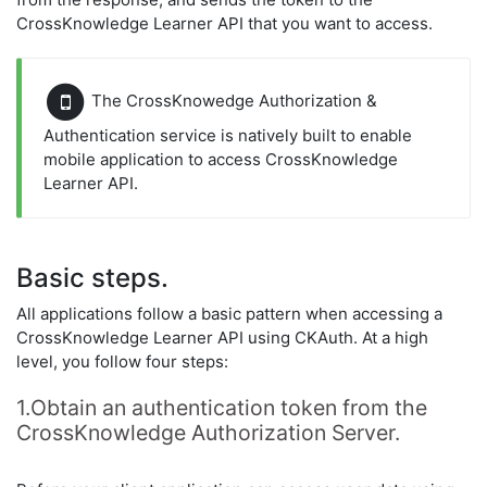
CrossKnowledge Learner API that you want to access.
The CrossKnowedge Authorization &
Authentication service is natively built to enable
mobile application to access CrossKnowledge
Learner API.
Basic steps.
All applications follow a basic pattern when accessing a
CrossKnowledge Learner API using CKAuth. At a high
level, you follow four steps:
1.Obtain an authentication token from the
CrossKnowledge Authorization Server.