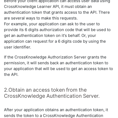
Before your client application can access user data using
CrossKnowledge Learner API, it must obtain an
authentication token that grants access to the API. There
are several ways to make this requests.
For example, your application can ask to the user to
provide its 6 digits authorization code that will be used to
get an authentication token on it's behalf. Or, your
application can request for a 6 digits code by using the
user identifier.
If the CrossKnowledge Authorization Server grants the
permission, it will sends back an authentication token to
your application that will be used to get an access token to
the API.
2.Obtain an access token from the
CrossKnowledge Authentication Server.
After your application obtains an authentication token, it
sends the token to a CrossKnowledge Authentication