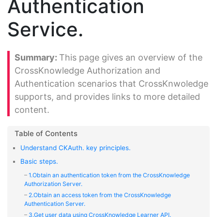
Authentication
Service.
This page gives an overview of the
CrossKnowledge Authorization and
Authentication scenarios that CrossKnwoledge
supports, and provides links to more detailed
content.
Understand CKAuth. key principles.
Basic steps.
1.Obtain an authentication token from the CrossKnowledge
Authorization Server.
2.Obtain an access token from the CrossKnowledge
Authentication Server.
3.Get user data using CrossKnowledge Learner API.