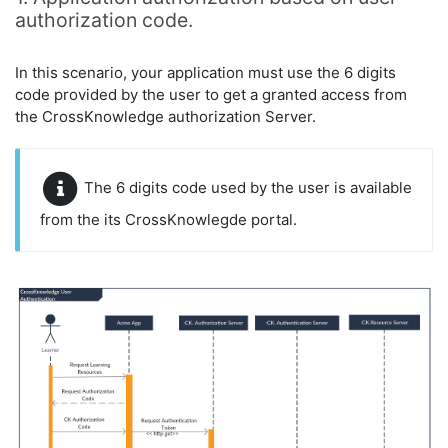
authorization code.
In this scenario, your application must use the 6 digits
code provided by the user to get a granted access from
the CrossKnowledge authorization Server.
The 6 digits code used by the user is available
from the its CrossKnowlegde portal.