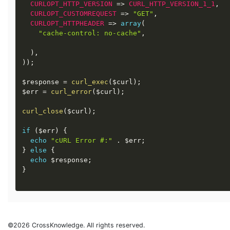
CURLOPT_HTTP_VERSION
=
>
CURL_HTTP_VERSION_1_1
,
CURLOPT_CUSTOMREQUEST
=
>
"GET"
,
CURLOPT_HTTPHEADER
=
>
array
(
"cache-control: no-cache"
,
)
,
)
)
;
$response
=
curl_exec
(
$curl
)
;
$err
=
curl_error
(
$curl
)
;
curl_close
(
$curl
)
;
if
(
$err
)
{
echo
"cURL Error #:"
.
$err
;
}
else
{
echo
$response
;
}
©2026 CrossKnowledge. All rights reserved.