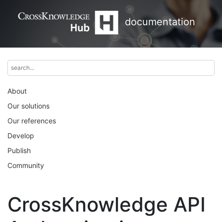
documentation
About
Our solutions
Our references
Develop
Publish
Community
CrossKnowledge API