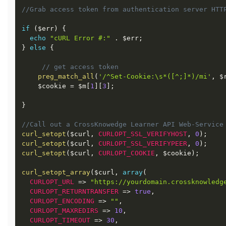
//Grab access token from authentication server HTT
if
(
$err
)
{
echo
"cURL Error #:"
.
$err
;
}
else
{
// get access token
preg_match_all
(
'/^Set-Cookie:\s*([^;]*)/mi'
,
$
$cookie
=
$m
[
1
]
[
3
]
;
}
//Call out a CrossKnowedge Learner API Web-Service
curl_setopt
(
$curl
,
CURLOPT_SSL_VERIFYHOST
,
0
)
;
curl_setopt
(
$curl
,
CURLOPT_SSL_VERIFYPEER
,
0
)
;
curl_setopt
(
$curl
,
CURLOPT_COOKIE
,
$cookie
)
;
curl_setopt_array
(
$curl
,
array
(
CURLOPT_URL
=
>
"https://yourdomain.crossknowledg
CURLOPT_RETURNTRANSFER
=
>
true
,
CURLOPT_ENCODING
=
>
""
,
CURLOPT_MAXREDIRS
=
>
10
,
CURLOPT_TIMEOUT
=
>
30
,