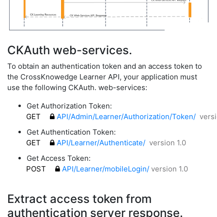
CKAuth web-services.
To obtain an authentication token and an access token to
the CrossKnowedge Learner API, your application must
use the following CKAuth. web-services:
Get Authorization Token:
GET
API/Admin/Learner/Authorization/Token/
versi
Get Authentication Token:
GET
API/Learner/Authenticate/
version 1.0
Get Access Token:
POST
API/Learner/mobileLogin/
version 1.0
Extract access token from
authentication server response.