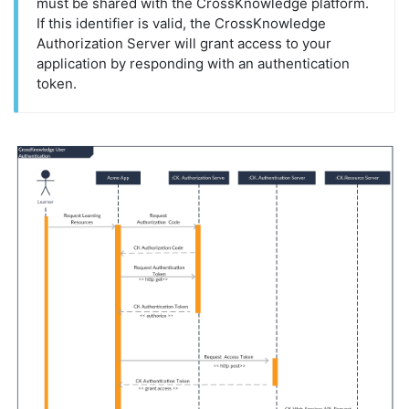
must be shared with the CrossKnowledge platform.
If this identifier is valid, the CrossKnowledge
Authorization Server will grant access to your
application by responding with an authentication
token.