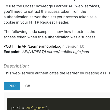
To use the CrossKnowledge Learner API web-services,
you'll need to extract the access token from the
authentication server then set your access token as a
cookie in your HTTP Request Header.
The following code samples show how to extract the
access token when the authentication was a success.
POST
API/Learner/mobileLogin
version 1.0
Endpoint :
API/v1/REST/Learner/mobileLogin.json
Description:
This web-service authenticates the learner by creating a HT
PHP
C#
$curl
=
curl_init
(
)
;