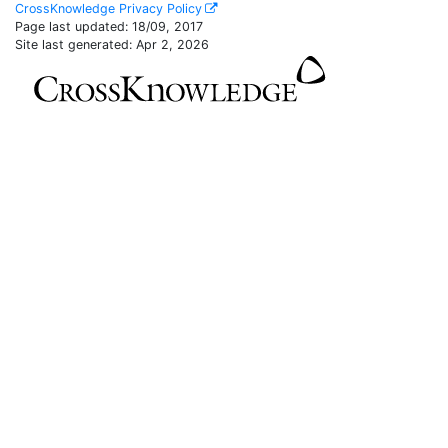
CrossKnowledge Privacy Policy
Page last updated:
18/09, 2017
Site last generated: Apr 2, 2026