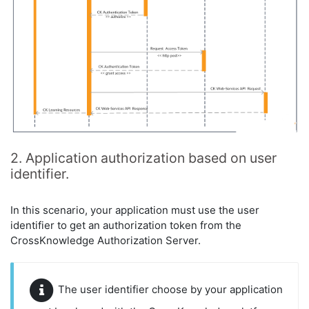
2. Application authorization based on user
identifier.
In this scenario, your application must use the user
identifier to get an authorization token from the
CrossKnowledge Authorization Server.
The user identifier choose by your application