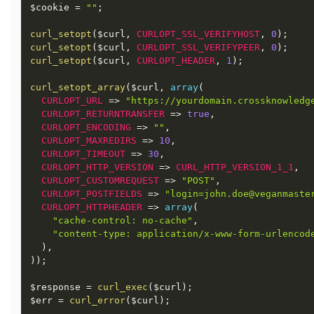
$cookie
=
""
;
curl_setopt
(
$curl
,
CURLOPT_SSL_VERIFYHOST
,
0
)
;
curl_setopt
(
$curl
,
CURLOPT_SSL_VERIFYPEER
,
0
)
;
curl_setopt
(
$curl
,
CURLOPT_HEADER
,
1
)
;
curl_setopt_array
(
$curl
,
array
(
CURLOPT_URL
=
>
"https://yourdomain.crossknowledg
CURLOPT_RETURNTRANSFER
=
>
true
,
CURLOPT_ENCODING
=
>
""
,
CURLOPT_MAXREDIRS
=
>
10
,
CURLOPT_TIMEOUT
=
>
30
,
CURLOPT_HTTP_VERSION
=
>
CURL_HTTP_VERSION_1_1
,
CURLOPT_CUSTOMREQUEST
=
>
"POST"
,
CURLOPT_POSTFIELDS
=
>
"login=john.doe@veganmaste
CURLOPT_HTTPHEADER
=
>
array
(
"cache-control: no-cache"
,
"content-type: application/x-www-form-urlencod
)
,
)
)
;
$response
=
curl_exec
(
$curl
)
;
$err
=
curl_error
(
$curl
)
;